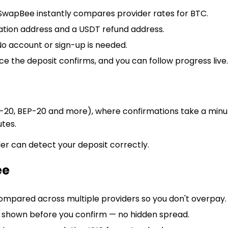
wapBee instantly compares provider rates for BTC.
nation address and a USDT refund address.
o account or sign-up is needed.
ce the deposit confirms, and you can follow progress live.
g
20, BEP-20 and more), where confirmations take a minute
utes.
er can detect your deposit correctly.
ee
compared across multiple providers so you don't overpay.
e shown before you confirm — no hidden spread.