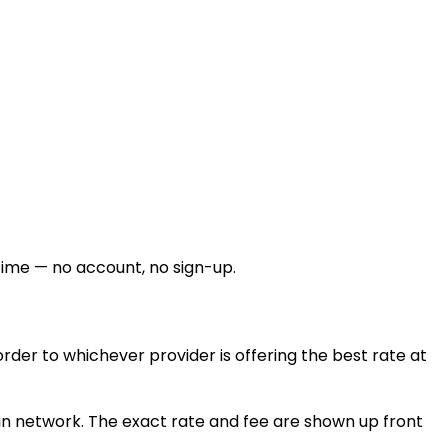
time — no account, no sign-up.
der to whichever provider is offering the best rate at
n network. The exact rate and fee are shown up front