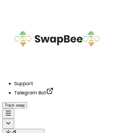
Support
Telegram Bot
Track swap