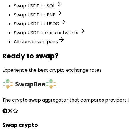
Swap USDT to SOL
Swap USDT to BNB
Swap USDT to USDC
Swap USDT across networks
All conversion pairs
Ready to swap?
Experience the best crypto exchange rates
The crypto swap aggregator that compares providers in 
Swap crypto