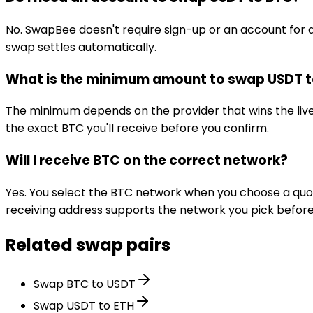
No. SwapBee doesn't require sign-up or an account for 
swap settles automatically.
What is the minimum amount to swap USDT 
The minimum depends on the provider that wins the li
the exact BTC you'll receive before you confirm.
Will I receive BTC on the correct network?
Yes. You select the BTC network when you choose a quot
receiving address supports the network you pick before
Related swap pairs
Swap BTC to USDT
Swap USDT to ETH