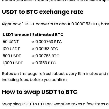
USDT to BTC exchange rate
Right now, 1 USDT converts to about 0.0000153 BTC, bas
USDT amount
Estimated BTC
50 USDT
≈ 0.000763 BTC
100 USDT
≈ 0.00153 BTC
500 USDT
≈ 0.00763 BTC
1,000 USDT
≈ 0.0153 BTC
Rates on this page refresh about every 15 minutes and 
including fees, before you confirm.
How to swap USDT to BTC
Swapping USDT to BTC on SwapBee takes a few steps and