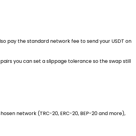
 also pay the standard network fee to send your USDT on
airs you can set a slippage tolerance so the swap still
 chosen network (TRC-20, ERC-20, BEP-20 and more),