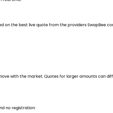
ed on the best live quote from the providers SwapBee com
move with the market. Quotes for larger amounts can diff
 no registration: