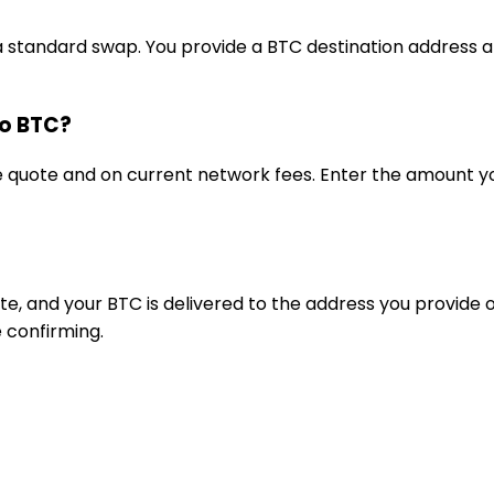
a standard swap. You provide a BTC destination address a
to BTC?
ve quote and on current network fees. Enter the amoun
e, and your BTC is delivered to the address you provide
 confirming.