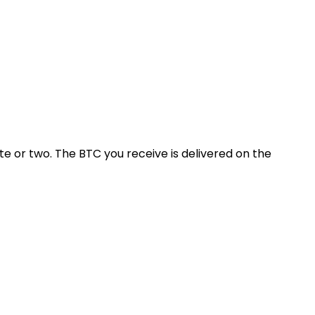
 or two. The BTC you receive is delivered on the