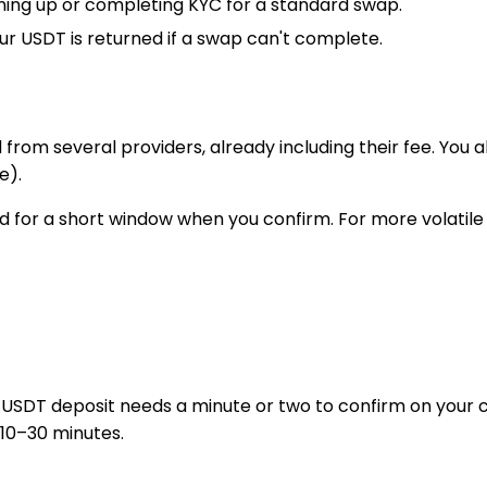
gning up or completing KYC for a standard swap.
r USDT is returned if a swap can't complete.
 from several providers, already including their fee. You
e).
 for a short window when you confirm. For more volatile p
 USDT deposit needs a minute or two to confirm on your
 10–30 minutes.