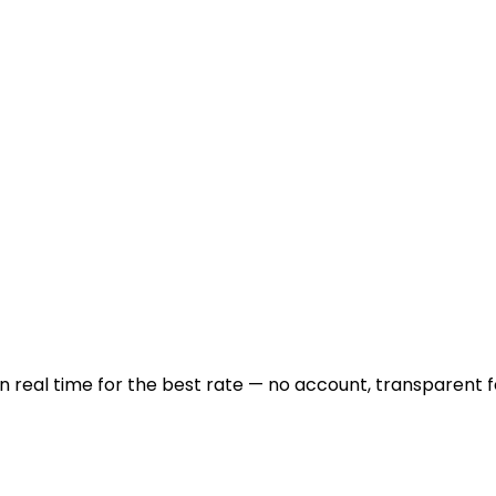
real time for the best rate — no account, transparent f