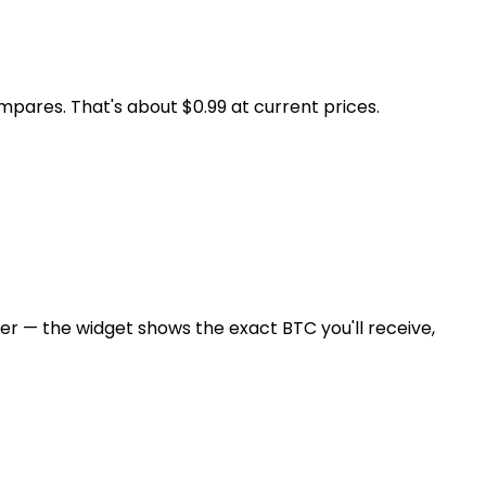
pares. That's about $0.99 at current prices.
er — the widget shows the exact BTC you'll receive,