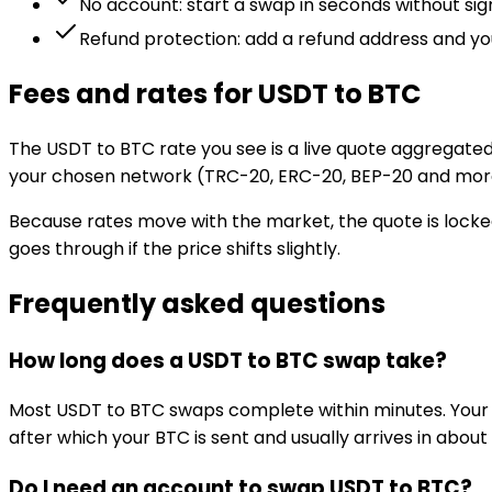
No account: start a swap in seconds without si
Refund protection: add a refund address and you
Fees and rates for USDT to BTC
The USDT to BTC rate you see is a live quote aggregated
your chosen network (TRC-20, ERC-20, BEP-20 and mor
Because rates move with the market, the quote is locked
goes through if the price shifts slightly.
Frequently asked questions
How long does a USDT to BTC swap take?
Most USDT to BTC swaps complete within minutes. Your
after which your BTC is sent and usually arrives in about
Do I need an account to swap USDT to BTC?