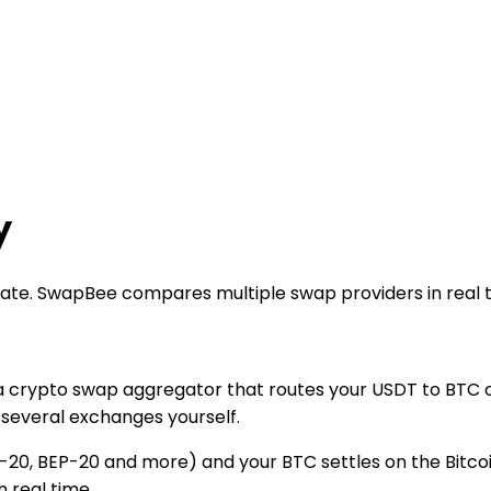
y
 rate. SwapBee compares multiple swap providers in real 
a crypto swap aggregator that routes your USDT to BTC or
several exchanges yourself.
20, BEP-20 and more) and your BTC settles on the Bitcoi
 real time.