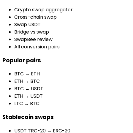
Crypto swap aggregator
Cross-chain swap
Swap USDT
Bridge vs swap
SwapBee review
All conversion pairs
Popular pairs
BTC → ETH
ETH → BTC
BTC → USDT
ETH → USDT
LTC → BTC
Stablecoin swaps
USDT TRC-20 → ERC-20