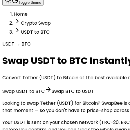
Toggle theme
Home
Crypto Swap
USDT to BTC
USDT → BTC
Swap USDT to BTC Instantl
Convert Tether (USDT) to Bitcoin at the best available
Swap USDT to BTC
Swap BTC to USDT
Looking to swap Tether (USDT) for Bitcoin? SwapBee is 
that moment — so you don't have to price-shop across 
Your USDT is sent on your chosen network (TRC-20, ERC-
before you confirm, and you can track the whole swap in