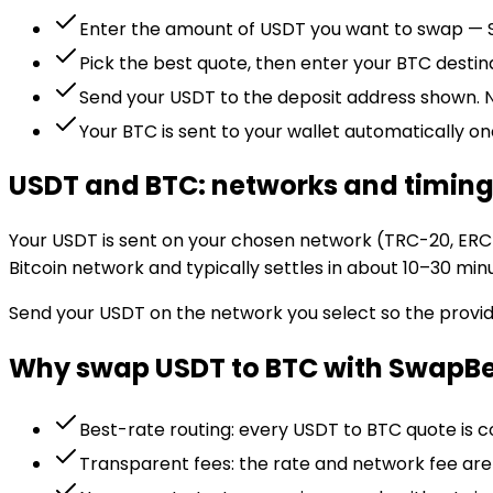
Enter the amount of USDT you want to swap — S
Pick the best quote, then enter your BTC desti
Send your USDT to the deposit address shown. N
Your BTC is sent to your wallet automatically on
USDT and BTC: networks and timin
Your USDT is sent on your chosen network (TRC-20, ERC-
Bitcoin network and typically settles in about 10–30 min
Send your USDT on the network you select so the provid
Why swap USDT to BTC with SwapB
Best-rate routing: every USDT to BTC quote is 
Transparent fees: the rate and network fee ar