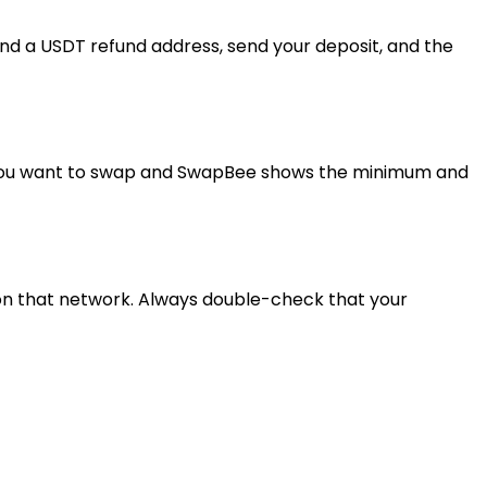
nd a USDT refund address, send your deposit, and the
t you want to swap and SwapBee shows the minimum and
 on that network. Always double-check that your